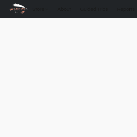
Store
About
Guided Trips
Reports