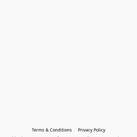
Terms & Conditions
Privacy Policy