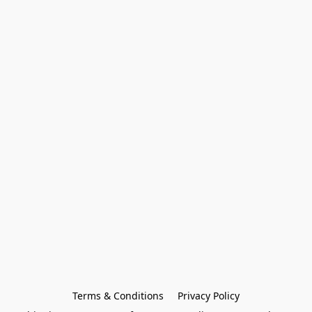
Terms & Conditions
Privacy Policy