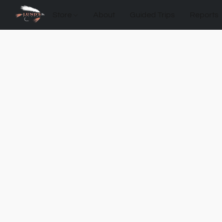
Store
About
Guided Trips
Reports