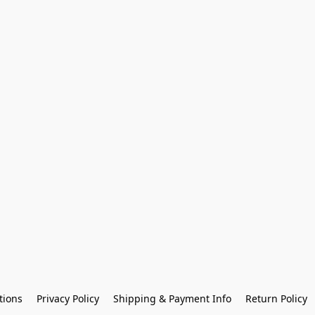
tions
Privacy Policy
Shipping & Payment Info
Return Policy