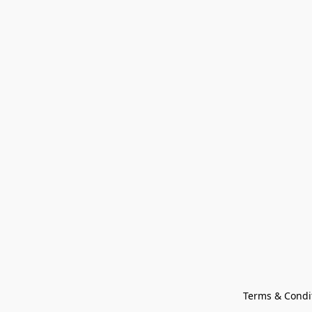
Terms & Condi