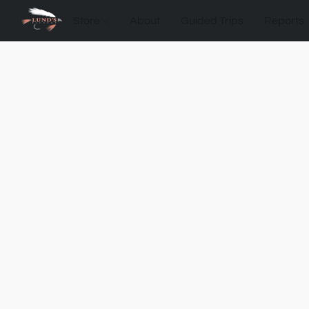
Store
About
Guided Trips
Reports