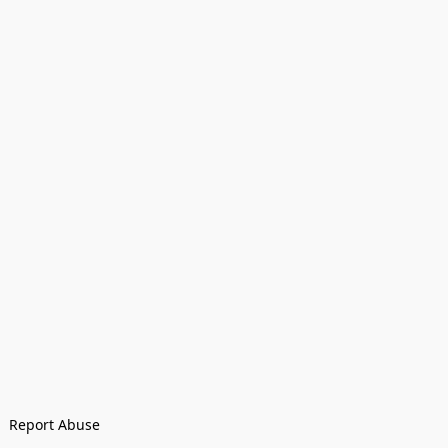
Report Abuse