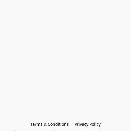
Terms & Conditions
Privacy Policy