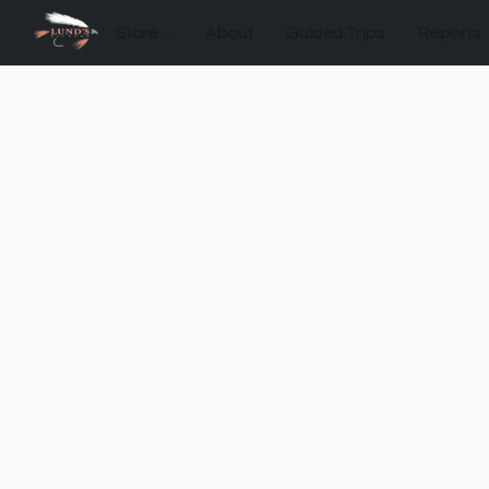
Store
About
Guided Trips
Reports