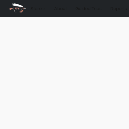
Store
About
Guided Trips
Reports