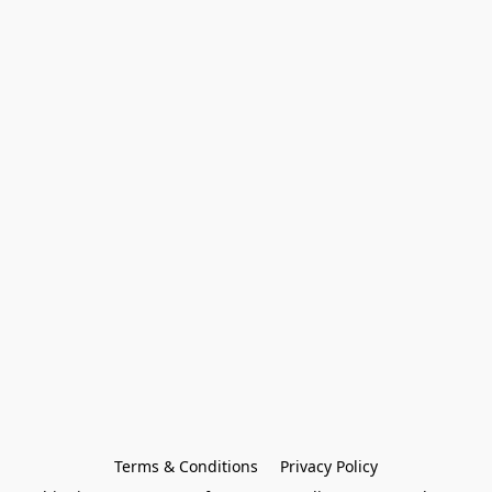
Terms & Conditions
Privacy Policy