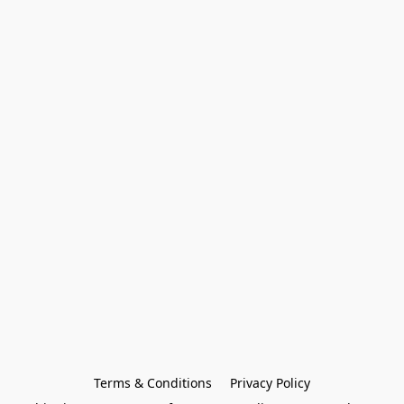
Terms & Conditions
Privacy Policy