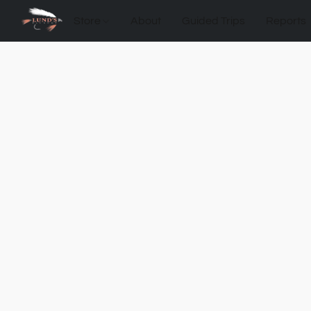
Store
About
Guided Trips
Reports