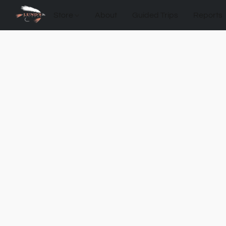
Store
About
Guided Trips
Reports