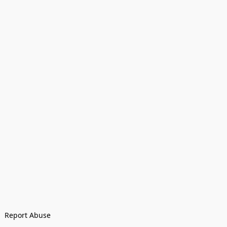
Report Abuse