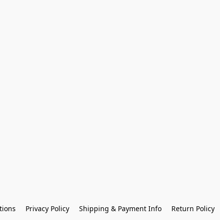
tions
Privacy Policy
Shipping & Payment Info
Return Policy