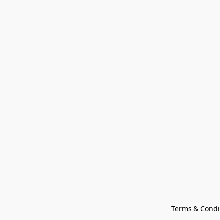
Terms & Condi