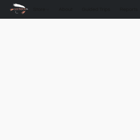
Store
About
Guided Trips
Reports