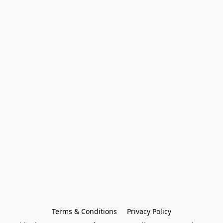
Terms & Conditions
Privacy Policy