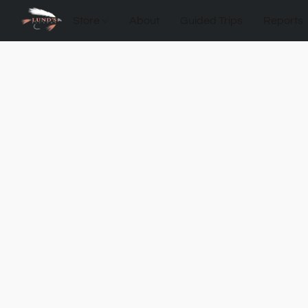
Store
About
Guided Trips
Reports