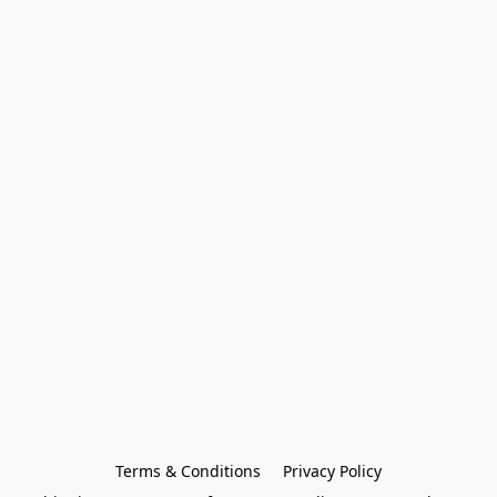
Terms & Conditions
Privacy Policy