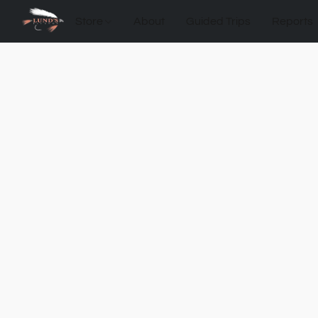
Store
About
Guided Trips
Reports