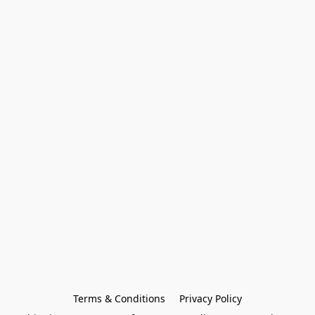
Terms & Conditions
Privacy Policy