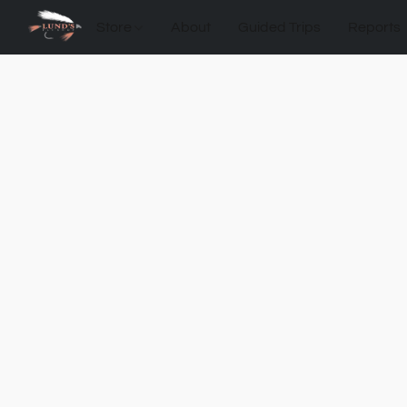
Store
About
Guided Trips
Reports