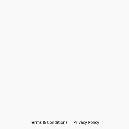
Terms & Conditions
Privacy Policy