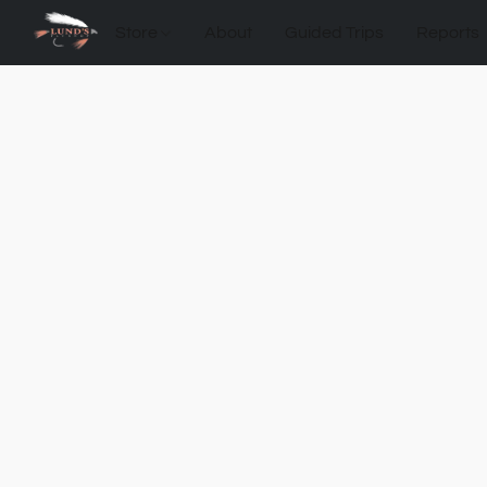
Store
About
Guided Trips
Reports