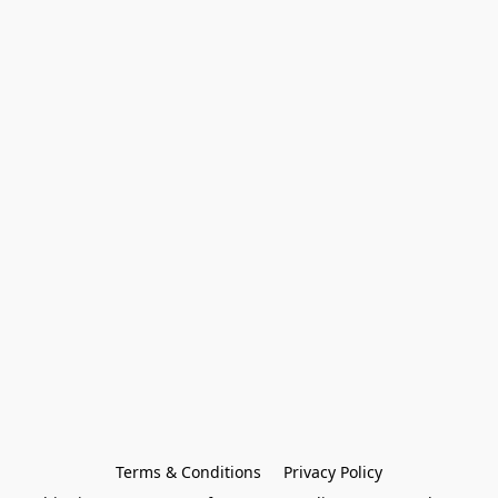
Terms & Conditions
Privacy Policy