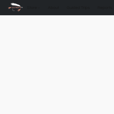
Store
About
Guided Trips
Reports