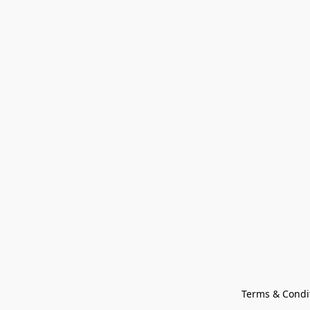
Terms & Condi