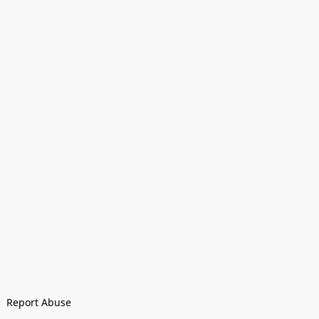
Report Abuse