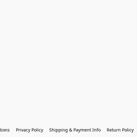
tions
Privacy Policy
Shipping & Payment Info
Return Policy