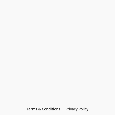
Terms & Conditions
Privacy Policy