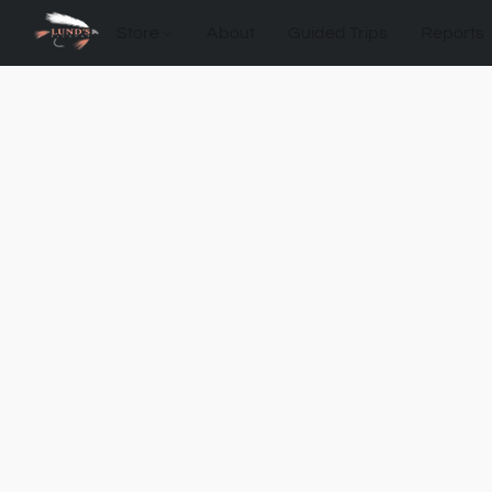
Store
About
Guided Trips
Reports