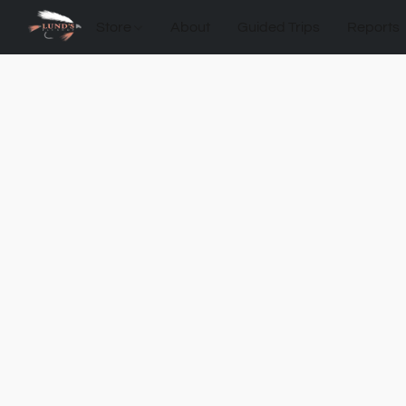
Store
About
Guided Trips
Reports