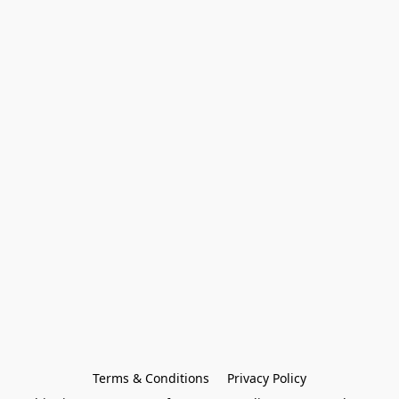
Terms & Conditions
Privacy Policy