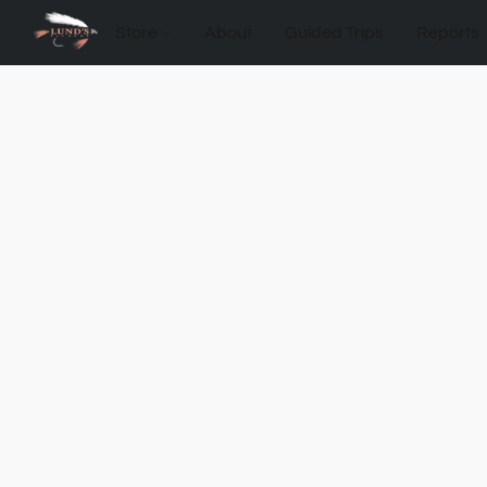
Store
About
Guided Trips
Reports