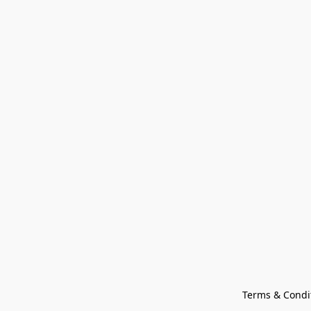
Terms & Condi