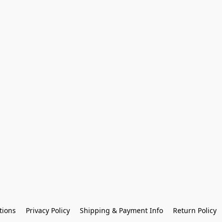
tions
Privacy Policy
Shipping & Payment Info
Return Policy