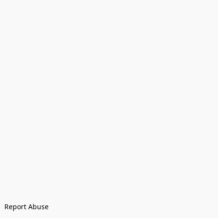
Report Abuse