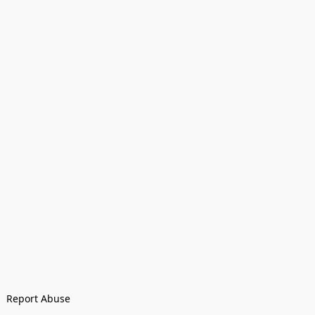
Report Abuse