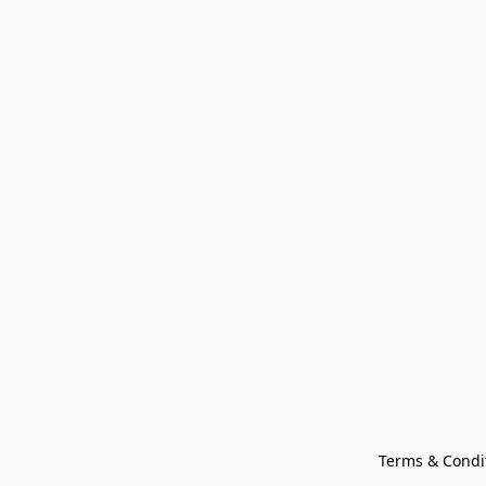
Terms & Condi