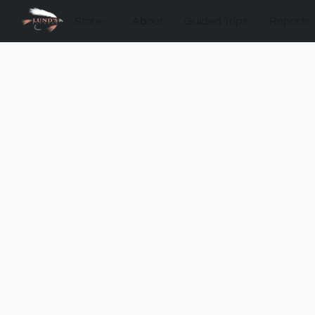
Store
About
Guided Trips
Reports