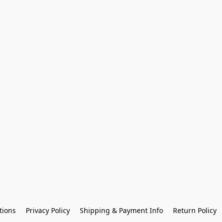
tions
Privacy Policy
Shipping & Payment Info
Return Policy