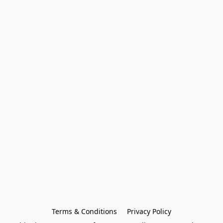
Terms & Conditions
Privacy Policy