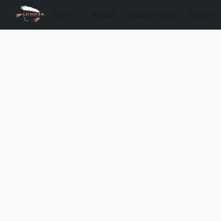
Store
About
Guided Trips
Reports