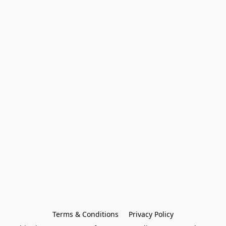
Terms & Conditions
Privacy Policy