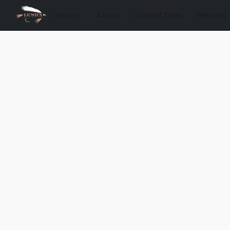
Store
About
Guided Trips
Reports