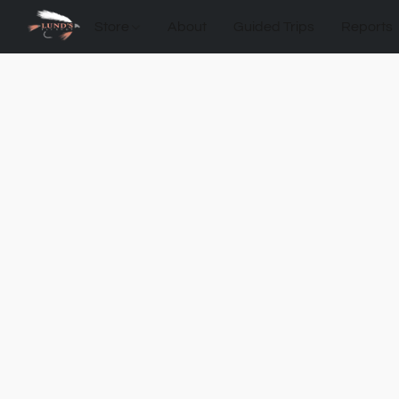
Store
About
Guided Trips
Reports