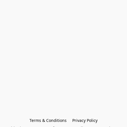
Terms & Conditions
Privacy Policy