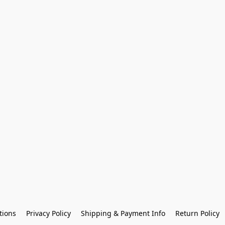
tions
Privacy Policy
Shipping & Payment Info
Return Policy