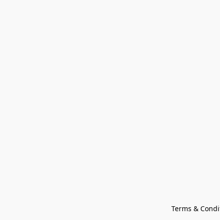
Terms & Condi