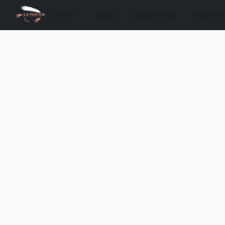
Store
About
Guided Trips
Reports