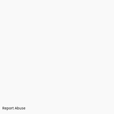
Report Abuse