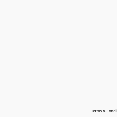
Terms & Condi