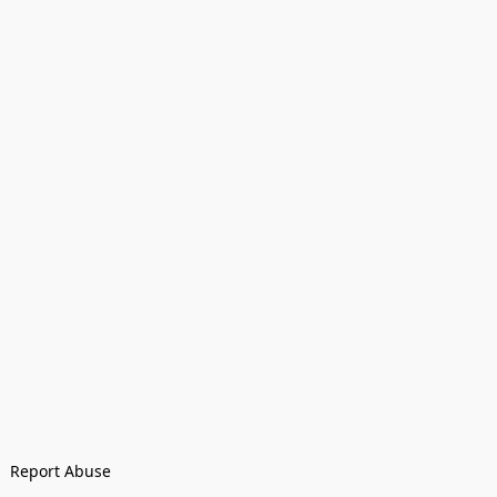
Report Abuse