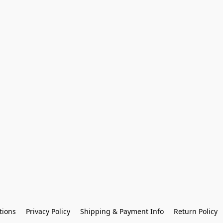
tions
Privacy Policy
Shipping & Payment Info
Return Policy