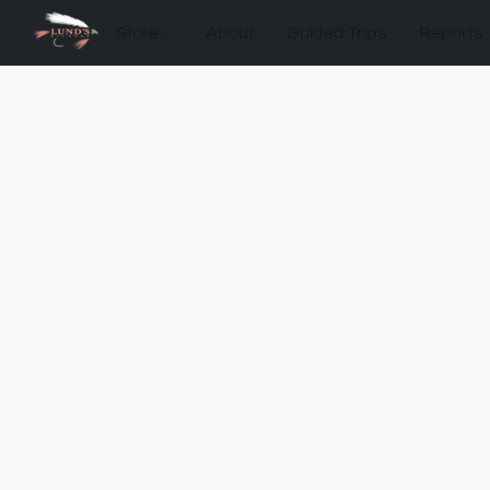
Store
About
Guided Trips
Reports