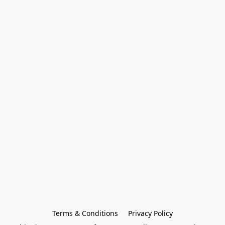
Terms & Conditions
Privacy Policy