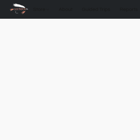
Store
About
Guided Trips
Reports