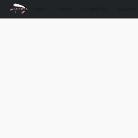
Store
About
Guided Trips
Reports