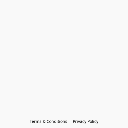
Terms & Conditions
Privacy Policy