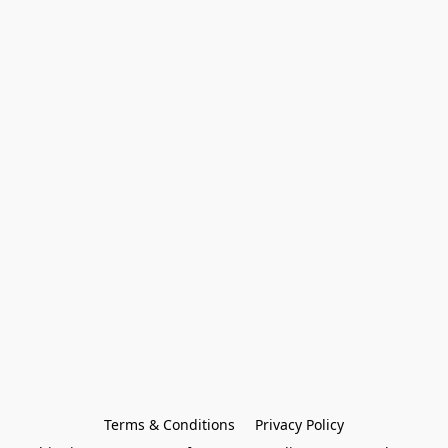
Terms & Conditions
Privacy Policy