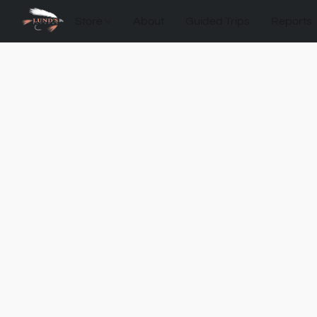
Store
About
Guided Trips
Reports