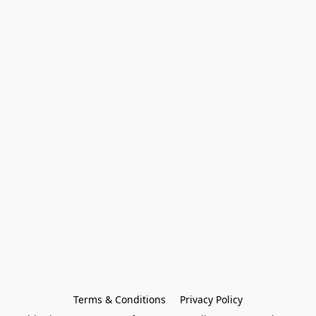
Terms & Conditions
Privacy Policy