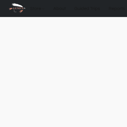
Store
About
Guided Trips
Reports