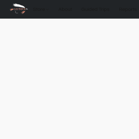
Store
About
Guided Trips
Reports