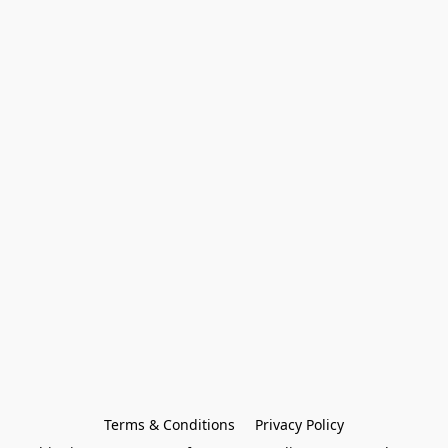
Terms & Conditions
Privacy Policy