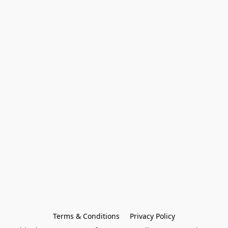
Terms & Conditions
Privacy Policy