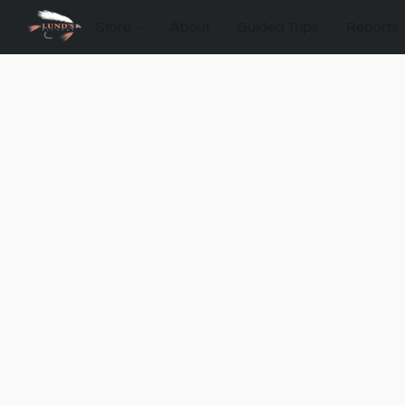
Store
About
Guided Trips
Reports