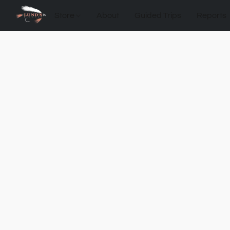
Store
About
Guided Trips
Reports