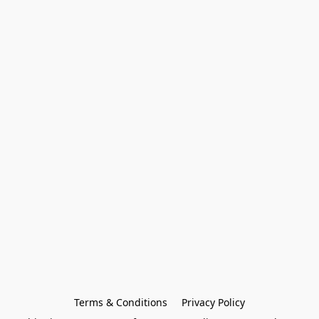
Terms & Conditions
Privacy Policy