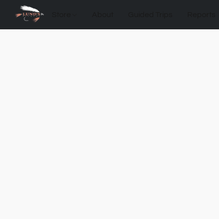
Store
About
Guided Trips
Reports