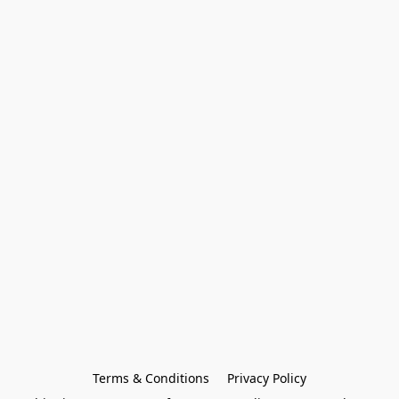
Terms & Conditions
Privacy Policy