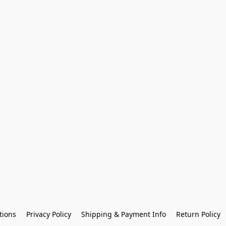
tions
Privacy Policy
Shipping & Payment Info
Return Policy