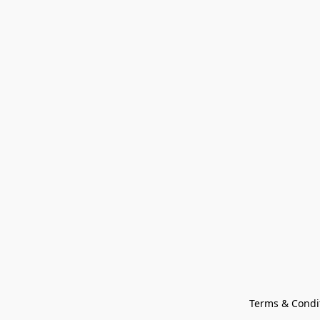
Terms & Condi