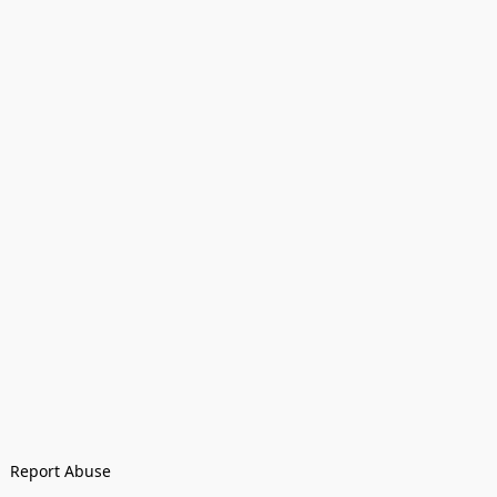
Report Abuse