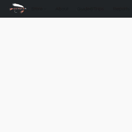
Store
About
Guided Trips
Reports