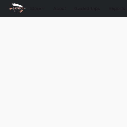
Store
About
Guided Trips
Reports