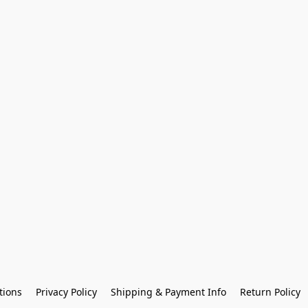
tions
Privacy Policy
Shipping & Payment Info
Return Policy