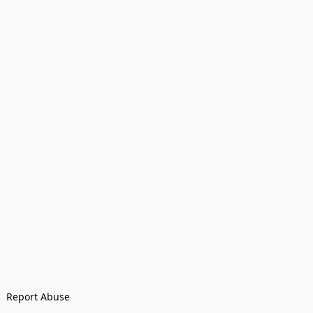
Report Abuse