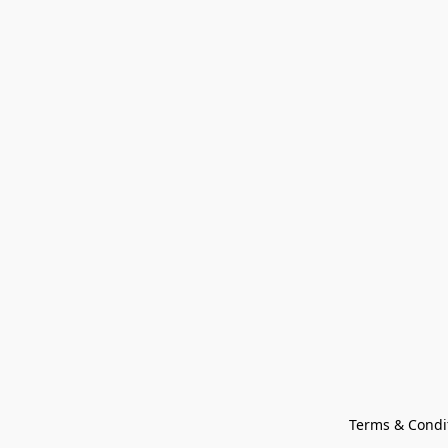
Terms & Condi