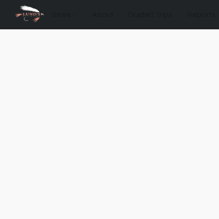
Store
About
Guided Trips
Reports