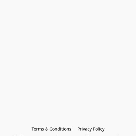
Terms & Conditions
Privacy Policy