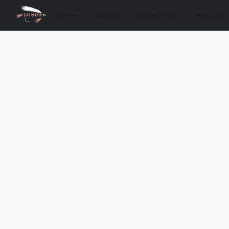
Store
About
Guided Trips
Reports