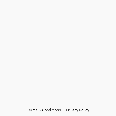
Terms & Conditions
Privacy Policy