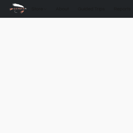
Store
About
Guided Trips
Reports