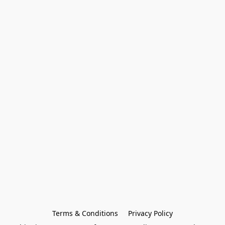
Terms & Conditions
Privacy Policy