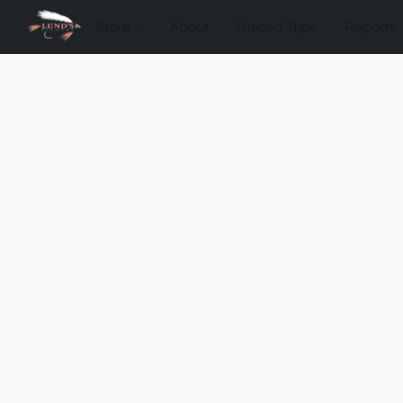
Store
About
Guided Trips
Reports