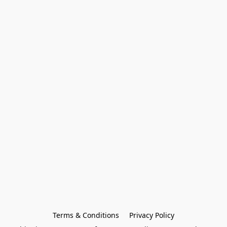
Terms & Conditions
Privacy Policy