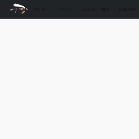
Store
About
Guided Trips
Reports