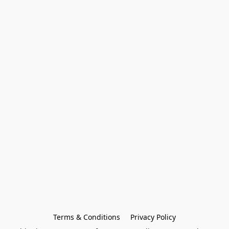
Terms & Conditions
Privacy Policy