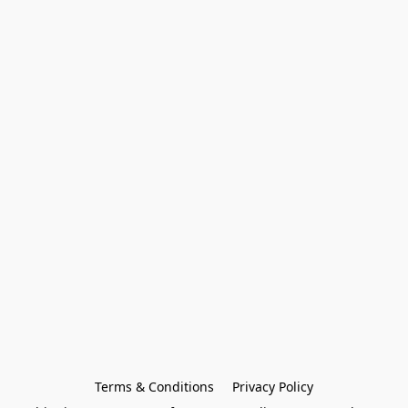
Terms & Conditions
Privacy Policy