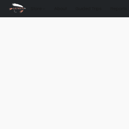
Store
About
Guided Trips
Reports