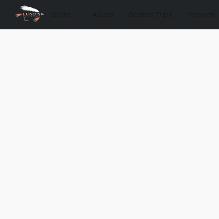
Store
About
Guided Trips
Reports