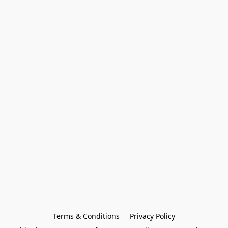
Terms & Conditions
Privacy Policy