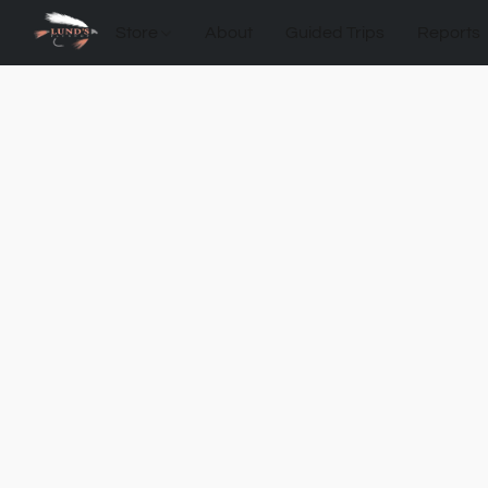
Store
About
Guided Trips
Reports