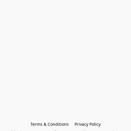
Terms & Conditions
Privacy Policy