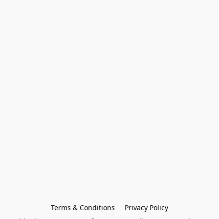
Terms & Conditions
Privacy Policy