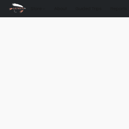
Store
About
Guided Trips
Reports