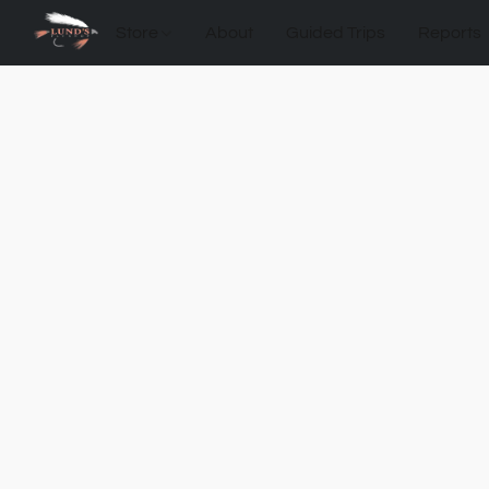
Store
About
Guided Trips
Reports