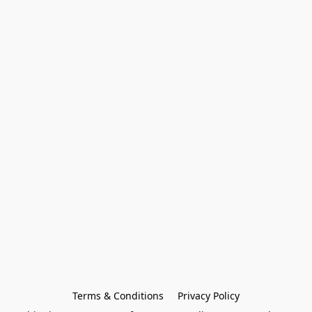
Terms & Conditions
Privacy Policy