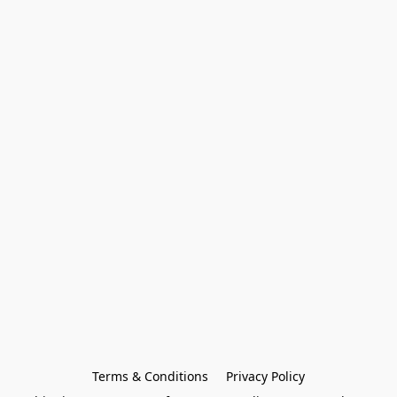
Terms & Conditions
Privacy Policy