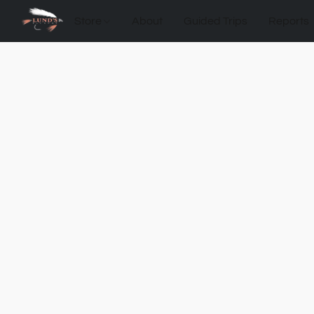
Store
About
Guided Trips
Reports