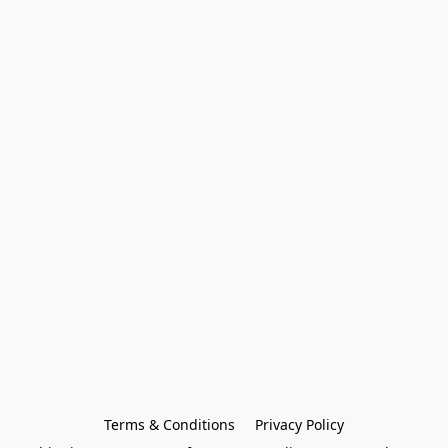
Terms & Conditions
Privacy Policy