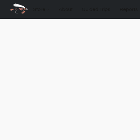
Store
About
Guided Trips
Reports