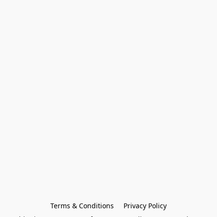
Terms & Conditions
Privacy Policy