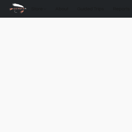
Store
About
Guided Trips
Reports