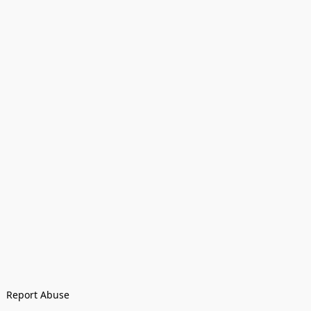
Report Abuse