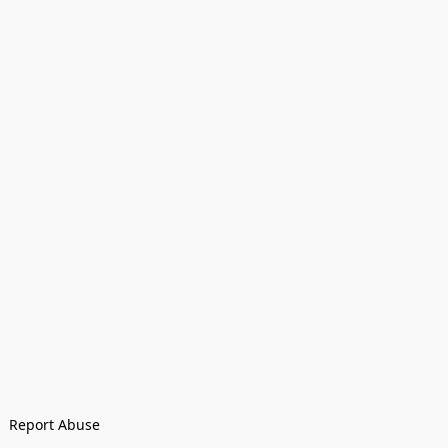
Report Abuse