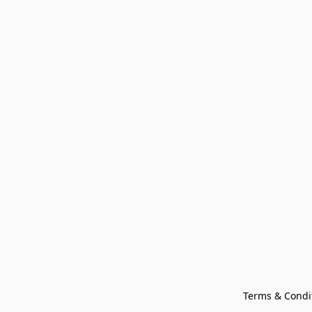
Terms & Condi