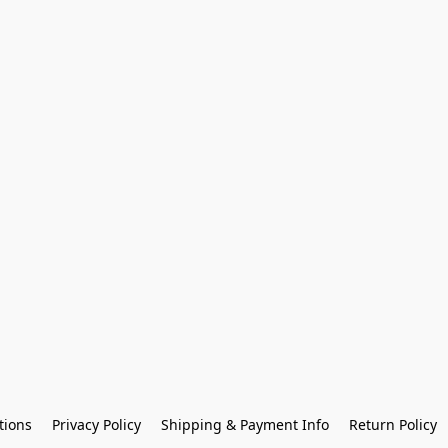
tions
Privacy Policy
Shipping & Payment Info
Return Policy