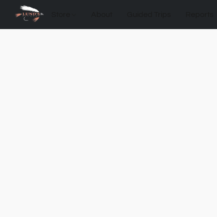
Store
About
Guided Trips
Reports