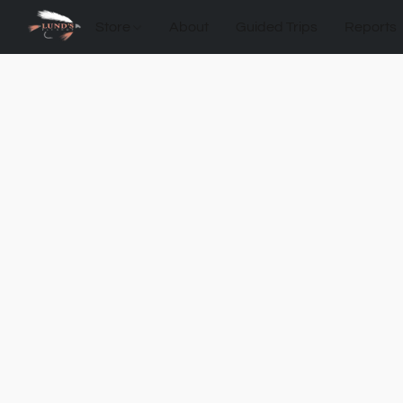
Store
About
Guided Trips
Reports