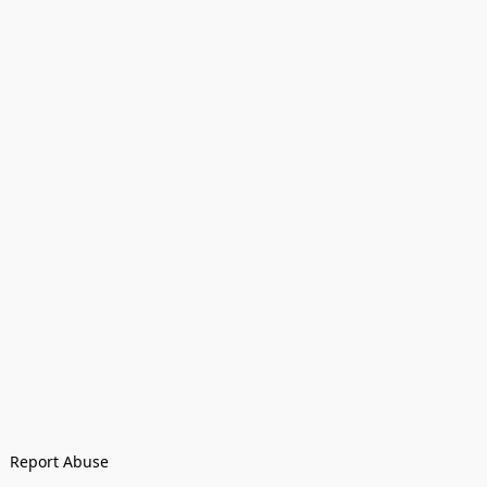
Report Abuse