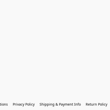
tions
Privacy Policy
Shipping & Payment Info
Return Policy