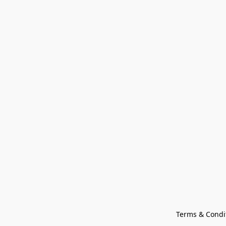
Terms & Condi