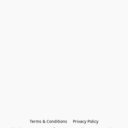
Terms & Conditions
Privacy Policy