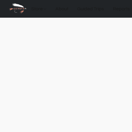
Store
About
Guided Trips
Reports