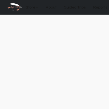
Store
About
Guided Trips
Reports