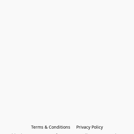
Terms & Conditions
Privacy Policy